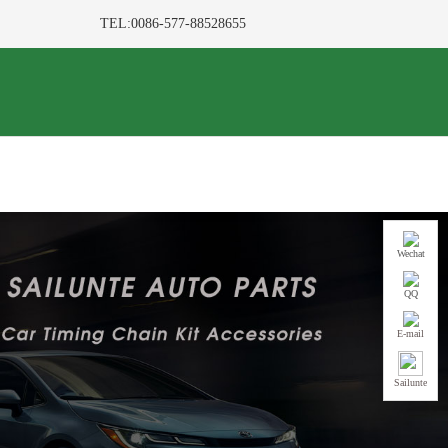
TEL:0086-577-88528655
Wechat
QQ
E-mail
Sailunte