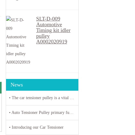
SLT-D-009
Automotive
Timing kit idler
pulley
A0002020919
News
• The car tensioner pulley is a vital component in the engine system of your vehicle.
• Auto Tensioner Pulley primary function is to maintain proper tension on belts and chains
• Introducing our Car Tensioner