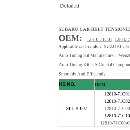
Detailed
SUBARU CAR BELT TENSIONE
OEM:
1
2810-71C01
,
12810-
SUZUKI Car be
Applicable car brands ：
Auto Timing Kit Manufacturer - Wenzh
Auto Timing Kit Is A Crucial Compon
Smoothly And Efficiently.
HB NO.
OEM
12810-71C01
12810-71C02
SLT-B-007
12810-71C00
12810-71C10
12810-71C00-0