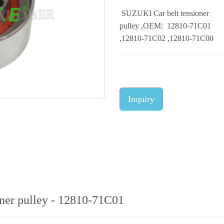
SUZUKI Car belt tensioner
pulley ,OEM: 12810-71C01
,12810-71C02 ,12810-71C00
Inquiry
ner pulley - 12810-71C01