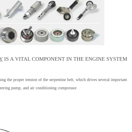
Y
IS A VITAL COMPONENT IN THE ENGINE SYSTEM
ning the proper tension of the serpentine belt, which drives several important
teering pump, and air conditioning compressor.