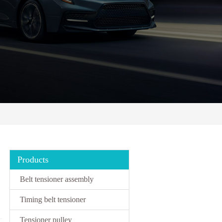
Products
Belt tensioner assembly
Timing belt tensioner
Tensioner pulley