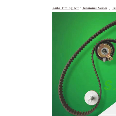
Auto Timing Kit
:
Tensioner Series
、
Te