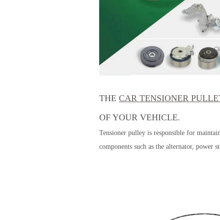
THE
CAR TENSIONER PULLE
OF YOUR VEHICLE.
Tensioner pulley is responsible for maintai
components such as the alternator, power s