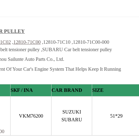
R PULLEY
71C02
,
12810-71C00
,12810-71C10 ,12810-71C00-000
lt tensioner pulley ,SUBARU Car belt tensioner pulley
ou Sailunte Auto Parts Co., Ltd.
ent Of Your Car's Engine System That Helps Keep It Running
SKF / INA
CAR BRAND
SIZE
SUZUKI
VKM76200
51*29
SUBARU
00