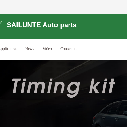
SAILUNTE Auto parts
pplication
News
Video
Contact us