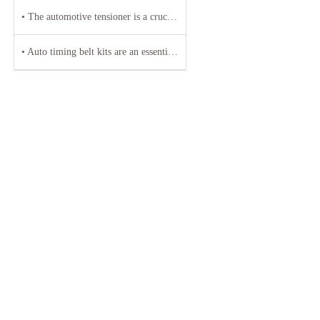
• The automotive tensioner is a crucial component in the engine system of a vehicle
• Auto timing belt kits are an essential component of any vehicle's engine system