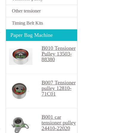
Other tensioner
Timing Belt Kits
Paper Bag Machine
B010 Tensioner
Pulley 13503-
88380
B007 Tensioner
pulley 12810-
71C01
B001 car
tensioner pulley
24410-22020