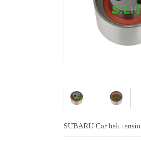
SUBARU Car belt tensio