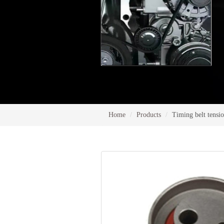
Home
Products
Timing belt tensi