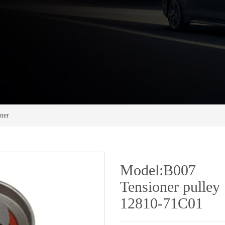
oner
Model:B007
Tensioner pulley
12810-71C01