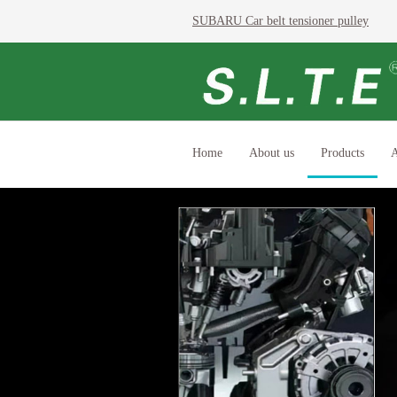
SUBARU Car belt tensioner pulley
Home
About us
Products
A