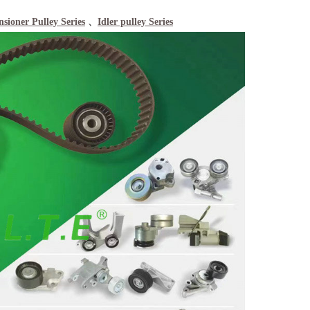
nsioner Pulley Series
、
Idler pulley Series